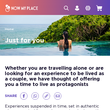
Home
Just for you
Whether you are travelling alone or are
looking for an experience to be lived as
a couple, we have thought of offering
you a time to live as protagonists
SHARE
Experiences suspended in time, set in authentic