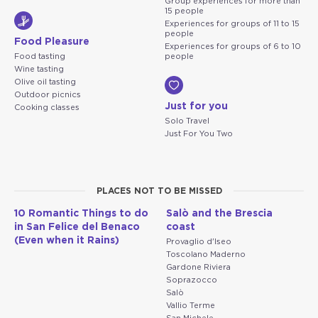
Group experiences for more than
15 people
Experiences for groups of 11 to 15
people
Food Pleasure
Experiences for groups of 6 to 10
Food tasting
people
Wine tasting
Olive oil tasting
Outdoor picnics
Just for you
Cooking classes
Solo Travel
Just For You Two
PLACES NOT TO BE MISSED
10 Romantic Things to do
Salò and the Brescia
in San Felice del Benaco
coast
(Even when it Rains)
Provaglio d'Iseo
Toscolano Maderno
Gardone Riviera
Soprazocco
Salò
Vallio Terme