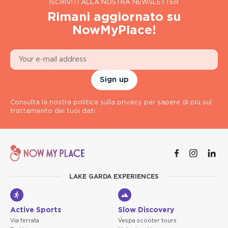
ISCRIVITI ALLA NOSTRA NEWSLETTER
Rimani aggiornato su
NowMyPlace!
Sign up
Consulta la nostra politica sulla privacy per sapere di più sul
trattamento dei tuoi dati.
LAKE GARDA EXPERIENCES
Active Sports
Slow Discovery
Via ferrata
Vespa scooter tours