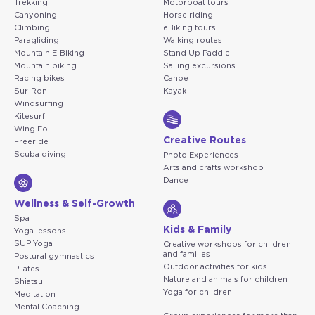
Trekking
Motorboat tours
Canyoning
Horse riding
Climbing
eBiking tours
Paragliding
Walking routes
Mountain E-Biking
Stand Up Paddle
Mountain biking
Sailing excursions
Racing bikes
Canoe
Sur-Ron
Kayak
Windsurfing
Kitesurf
Wing Foil
Creative Routes
Freeride
Scuba diving
Photo Experiences
Arts and crafts workshop
Dance
Wellness & Self-Growth
Spa
Kids & Family
Yoga lessons
SUP Yoga
Creative workshops for children
and families
Postural gymnastics
Outdoor activities for kids
Pilates
Nature and animals for children
Shiatsu
Yoga for children
Meditation
Mental Coaching