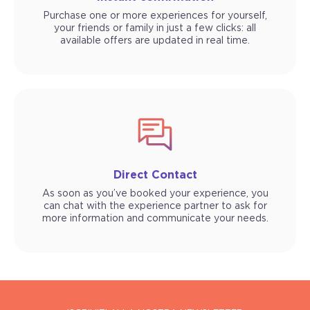
Purchase one or more experiences for yourself,
your friends or family in just a few clicks: all
available offers are updated in real time.
Direct Contact
As soon as you’ve booked your experience, you
can chat with the experience partner to ask for
more information and communicate your needs.