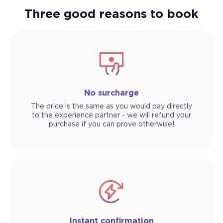
Three good reasons to book
No surcharge
The price is the same as you would pay directly
to the experience partner - we will refund your
purchase if you can prove otherwise!
Instant confirmation