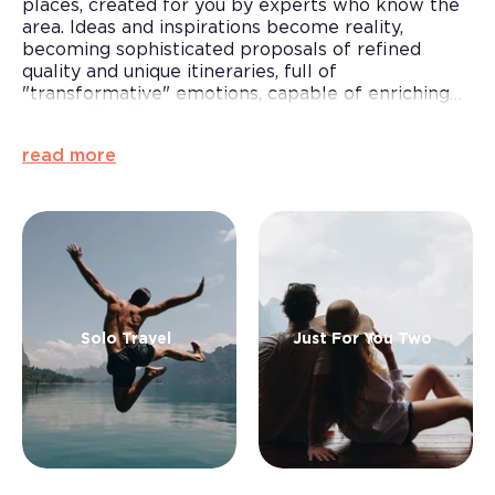
places, created for you by experts who know the
area. Ideas and inspirations become reality,
becoming sophisticated proposals of refined
quality and unique itineraries, full of
"transformative" emotions, capable of enriching
your spirituality.
Moments to be crystallised in the memory and
read more
thus saved from the passing of time, for all those
who want to seize the moment: for incurable
serial travellers, for
a short break in solitude and
relaxation
or for
couples
looking for something
new and for those who want to explore Lake
Garda
Solo Travel
Just For You Two