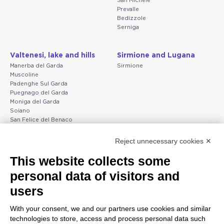
San Michele
Prevalle
Bedizzole
Serniga
Valtenesi, lake and hills
Sirmione and Lugana
Manerba del Garda
Sirmione
Muscoline
Padenghe Sul Garda
Puegnago del Garda
Moniga del Garda
Soiano
San Felice del Benaco
Raffa
Reject unnecessary cookies ✕
Peschiera and the Veneto
Gargnano and the Upper
This website collects some
coast
Garda
personal data of visitors and
Lazise
Gargnano
Bardolino
Arco
users
Peschiera del Garda
Tignale
Valgatara
Madonna di Campiglio
With your consent, we and our partners use cookies and similar
Verona
Tiarno di Sopra
technologies to store, access and process personal data such
Valeggio sul Mincio
Campione