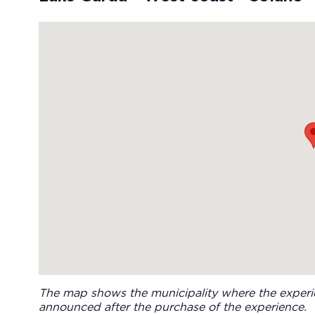
The map shows the municipality where the experie
announced after the purchase of the experience.