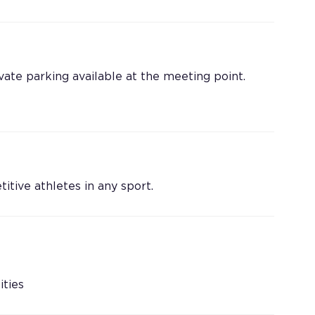
vate parking available at the meeting point.
tive athletes in any sport.
ities