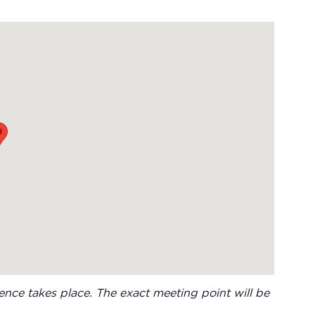
nce takes place. The exact meeting point will be