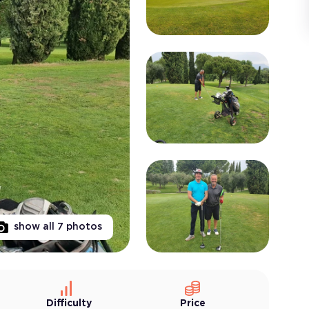
show all
7
photos
Difficulty
Price