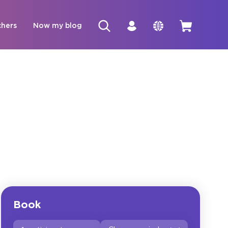
chers
Now my blog
Book