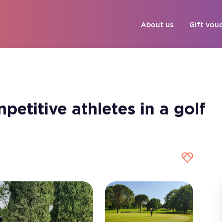
About us
Gift vou
etitive athletes in a golf