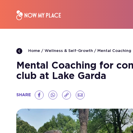
Wellness & Self-Growth
Mental Coaching
Home
Mental Coaching for comp
club at Lake Garda
SHARE