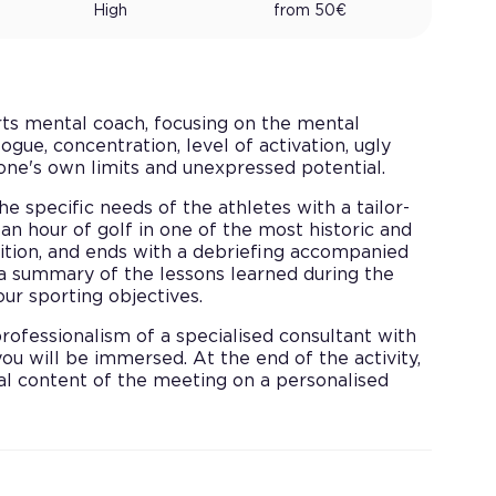
High
from
50
€
rts mental coach, focusing on the mental
ogue, concentration, level of activation, ugly
one's own limits and unexpressed potential.
he specific needs of the athletes with a tailor-
an hour of golf in one of the most historic and
sition, and ends with a debriefing accompanied
 a summary of the lessons learned during the
ur sporting objectives.
ofessionalism of a specialised consultant with
ou will be immersed. At the end of the activity,
cal content of the meeting on a personalised