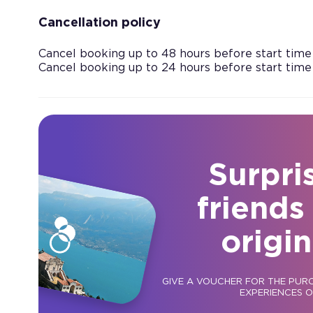
Cancellation policy
Cancel booking up to 48 hours before start time
Cancel booking up to 24 hours before start time
Surpri
friends
origin
GIVE A VOUCHER FOR THE PUR
EXPERIENCES 