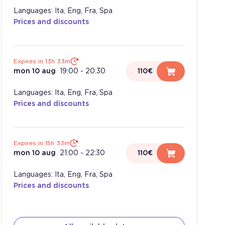
Languages: Ita, Eng, Fra, Spa
Prices and discounts
Expires in 13h 33m
mon 10 aug
19:00
-
20:30
110€
Languages: Ita, Eng, Fra, Spa
Prices and discounts
Expires in 15h 33m
mon 10 aug
21:00
-
22:30
110€
Languages: Ita, Eng, Fra, Spa
Prices and discounts