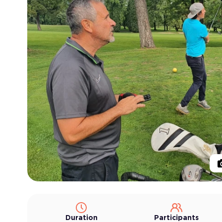
Duration
Participants