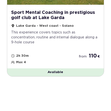
Sport Mental Coaching in prestigious
golf club at Lake Garda
Lake Garda - West coast - Soiano
This experience covers topics such as
concentration, routine and internal dialogue along a
9-hole course
110
2h 30m
from
€
Max 4
Available