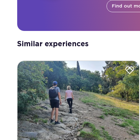
Find out m
Similar experiences