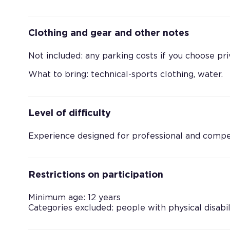
Clothing and gear and other notes
Not included: any parking costs if you choose pri
What to bring: technical-sports clothing, water.
Level of difficulty
Experience designed for professional and competi
Restrictions on participation
Minimum age: 12 years
Categories excluded: people with physical disabil