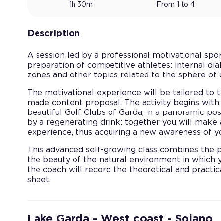
1h 30m
From 1 to 4
Description
A session led by a professional motivational spo
preparation of competitive athletes: internal dial
zones and other topics related to the sphere of 
The motivational experience will be tailored to t
made content proposal. The activity begins with 
beautiful Golf Clubs of Garda, in a panoramic po
by a regenerating drink: together you will make
experience, thus acquiring a new awareness of yo
This advanced self-growing class combines the pr
the beauty of the natural environment in which y
the coach will record the theoretical and practi
sheet.
Lake Garda - West coast - Soiano