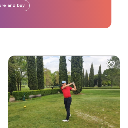
ore and buy