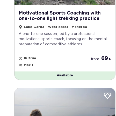
Motivational Sports Coaching with
one-to-one light trekking practice
Lake Garda - West coast - Manerba
A one-to-one session, led by a professional
motivational sports coach, focusing on the mental
preparation of competitive athletes
69
1h 30m
from
€
Max 1
Available