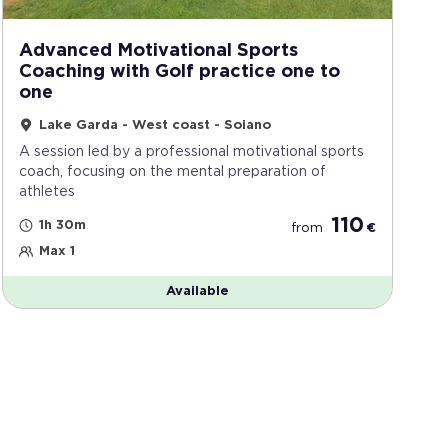
Advanced Motivational Sports
Coaching with Golf practice one to
one
Lake Garda - West coast - Soiano
A session led by a professional motivational sports
coach, focusing on the mental preparation of
athletes
110
1h 30m
from
€
Max 1
Available