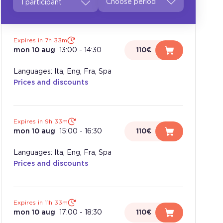
1 participant
Expires in 7h 33m
mon 10 aug
13:00
-
14:30
110€
Languages: Ita, Eng, Fra, Spa
Prices and discounts
Expires in 9h 33m
mon 10 aug
15:00
-
16:30
110€
Languages: Ita, Eng, Fra, Spa
Prices and discounts
Expires in 11h 33m
mon 10 aug
17:00
-
18:30
110€