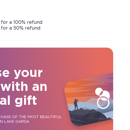
 for a 100% refund
 for a 50% refund
se your
 with an
al gift
CHASE OF THE MOST BEAUTIFUL
ON LAKE GARDA