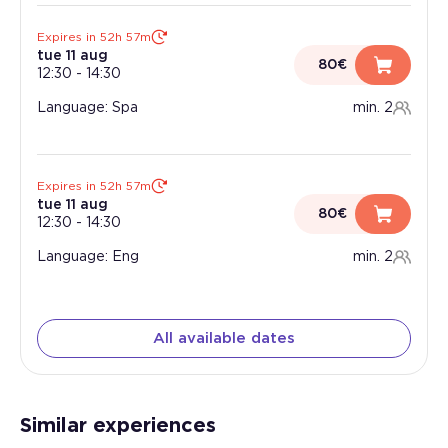
Expires in 52h 57m
tue 11 aug
80€
12:30
-
14:30
Language: Spa
min. 2
Expires in 52h 57m
tue 11 aug
80€
12:30
-
14:30
Language: Eng
min. 2
All available dates
Similar experiences