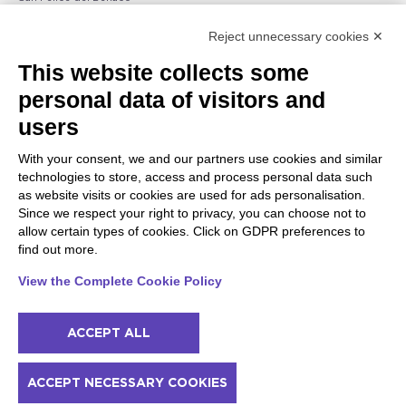
Raffa
Reject unnecessary cookies ✕
Peschiera and the Veneto
Gargnano and the Upper
This website collects some
coast
Garda
personal data of visitors and
Lazise
Gargnano
Bardolino
Arco
users
Peschiera del Garda
Tignale
Valgatara
Madonna di Campiglio
With your consent, we and our partners use cookies and similar
Verona
Tiarno di Sopra
technologies to store, access and process personal data such
Valeggio sul Mincio
Campione
as website visits or cookies are used for ads personalisation.
San Giorgio di Valpolicella
Nago-Torbole
Since we respect your right to privacy, you can choose not to
Garda
Torbole
allow certain types of cookies. Click on GDPR preferences to
Negrar di Valpolicella
Bleggio superiore
find out more.
Pedemonte
Villa Lagarina
Riva del Garda
Ledro
View the Complete Cookie Policy
Ponti sul Mincio
ACCEPT ALL
© 2022 NowMyPlace Srl P. Iva 02991060340
ACCEPT NECESSARY COOKIES
Contacts
Acknowledgments