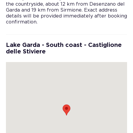
the countryside, about 12 km from Desenzano del
Garda and 19 km from Sirmione. Exact address
details will be provided immediately after booking
confirmation.
Lake Garda - South coast - Castiglione
delle Stiviere