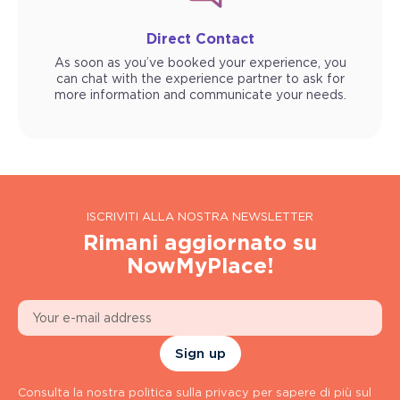
Direct Contact
As soon as you’ve booked your experience, you
can chat with the experience partner to ask for
more information and communicate your needs.
ISCRIVITI ALLA NOSTRA NEWSLETTER
Rimani aggiornato su
NowMyPlace!
Sign up
Consulta la nostra politica sulla privacy per sapere di più sul