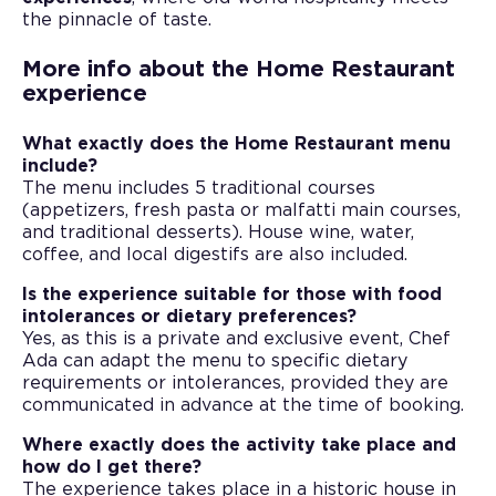
the pinnacle of taste.
More info about the Home Restaurant
experience
What exactly does the Home Restaurant menu
include?
The menu includes 5 traditional courses
(appetizers, fresh pasta or malfatti main courses,
and traditional desserts). House wine, water,
coffee, and local digestifs are also included.
Is the experience suitable for those with food
intolerances or dietary preferences?
Yes, as this is a private and exclusive event, Chef
Ada can adapt the menu to specific dietary
requirements or intolerances, provided they are
communicated in advance at the time of booking.
Where exactly does the activity take place and
how do I get there?
The experience takes place in a historic house in