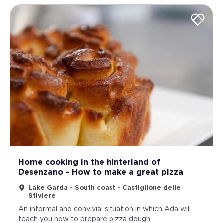
Home cooking in the hinterland of
Desenzano - How to make a great pizza
Lake Garda - South coast - Castiglione delle
Stiviere
An informal and convivial situation in which Ada will
teach you how to prepare pizza dough