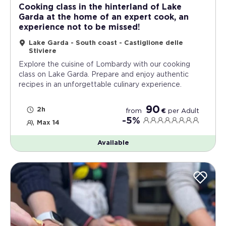
Cooking class in the hinterland of Lake
Garda at the home of an expert cook, an
experience not to be missed!
Lake Garda - South coast - Castiglione delle
Stiviere
Explore the cuisine of Lombardy with our cooking
class on Lake Garda. Prepare and enjoy authentic
recipes in an unforgettable culinary experience.
90
2h
from
€
per
Adult
-5%
Max 14
Available