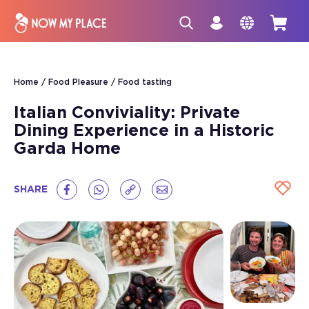
Home
Food Pleasure
Food tasting
Italian Conviviality: Private
Dining Experience in a Historic
Garda Home
SHARE