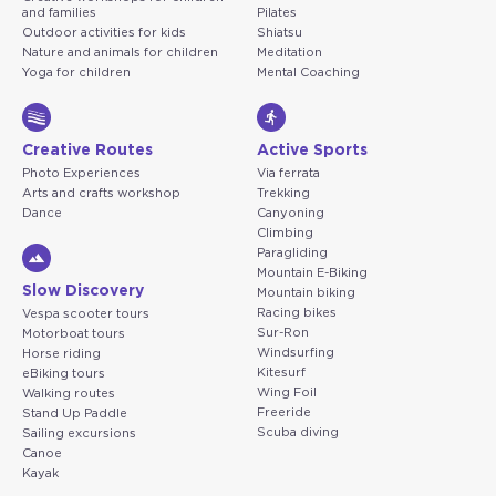
and families
Pilates
Outdoor activities for kids
Shiatsu
Nature and animals for children
Meditation
Yoga for children
Mental Coaching
Creative Routes
Active Sports
Photo Experiences
Via ferrata
Arts and crafts workshop
Trekking
Dance
Canyoning
Climbing
Paragliding
Mountain E-Biking
Slow Discovery
Mountain biking
Racing bikes
Vespa scooter tours
Sur-Ron
Motorboat tours
Windsurfing
Horse riding
Kitesurf
eBiking tours
Wing Foil
Walking routes
Freeride
Stand Up Paddle
Scuba diving
Sailing excursions
Canoe
Kayak