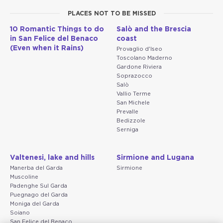
PLACES NOT TO BE MISSED
10 Romantic Things to do
Salò and the Brescia
in San Felice del Benaco
coast
(Even when it Rains)
Provaglio d'Iseo
Toscolano Maderno
Gardone Riviera
Soprazocco
Salò
Vallio Terme
San Michele
Prevalle
Bedizzole
Serniga
Valtenesi, lake and hills
Sirmione and Lugana
Manerba del Garda
Sirmione
Muscoline
Padenghe Sul Garda
Puegnago del Garda
Moniga del Garda
Soiano
San Felice del Benaco