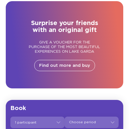
Surprise your friends
with an original gift
GIVE A VOUCHER FOR THE
PURCHASE OF THE MOST BEAUTIFUL
EXPERIENCES ON LAKE GARDA
Find out more and buy
Book
1 participant