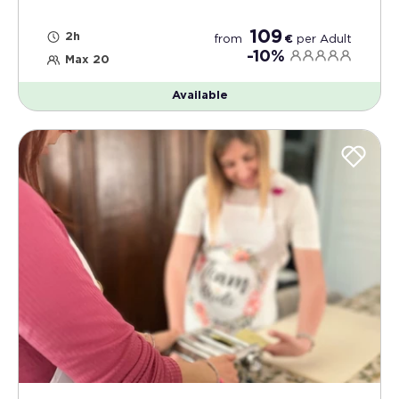
109
2h
from
€
per
Adult
-10%
Max 20
Available