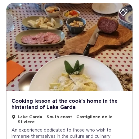
Cooking lesson at the cook's home in the
hinterland of Lake Garda
Lake Garda - South coast - Castiglione delle
Stiviere
An experience dedicated to those who wish to
immerse themselves in the culture and culinary