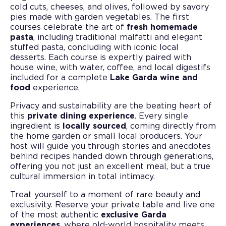
cold cuts, cheeses, and olives, followed by savory
pies made with garden vegetables. The first
courses celebrate the art of
fresh homemade
pasta
, including traditional malfatti and elegant
stuffed pasta, concluding with iconic local
desserts. Each course is expertly paired with
house wine, with water, coffee, and local digestifs
included for a complete
Lake Garda wine and
food
experience.
Privacy and sustainability are the beating heart of
this
private dining experience
. Every single
ingredient is
locally sourced
, coming directly from
the home garden or small local producers. Your
host will guide you through stories and anecdotes
behind recipes handed down through generations,
offering you not just an excellent meal, but a true
cultural immersion in total intimacy.
Treat yourself to a moment of rare beauty and
exclusivity. Reserve your private table and live one
of the most authentic
exclusive Garda
experiences
, where old-world hospitality meets