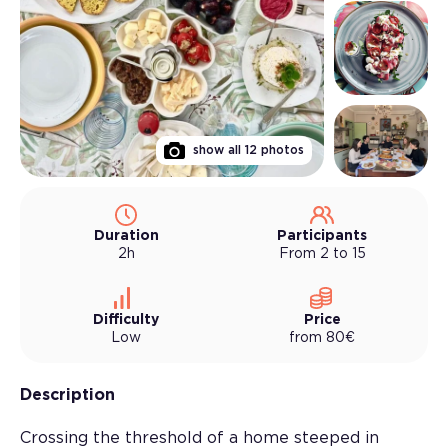
show all
12
photos
Duration
Participants
2h
From 2 to 15
Difficulty
Price
Low
from
80
€
Description
Crossing the threshold of a home steeped in