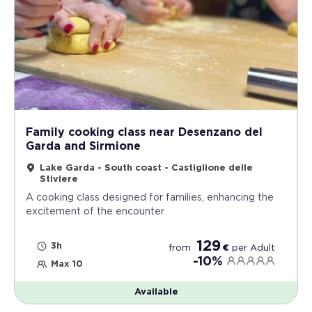
Family cooking class near Desenzano del
Garda and Sirmione
Lake Garda - South coast - Castiglione delle
Stiviere
A cooking class designed for families, enhancing the
excitement of the encounter
129
3h
from
€
per
Adult
-10%
Max 10
Available