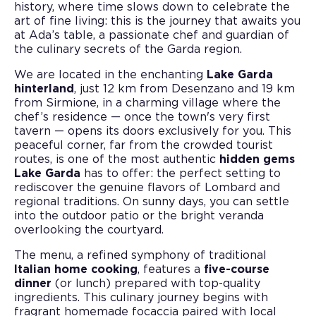
history, where time slows down to celebrate the
art of fine living: this is the journey that awaits you
at Ada’s table, a passionate chef and guardian of
the culinary secrets of the Garda region.
We are located in the enchanting
Lake Garda
hinterland
, just 12 km from Desenzano and 19 km
from Sirmione, in a charming village where the
chef’s residence — once the town's very first
tavern — opens its doors exclusively for you. This
peaceful corner, far from the crowded tourist
routes, is one of the most authentic
hidden gems
Lake Garda
has to offer: the perfect setting to
rediscover the genuine flavors of Lombard and
regional traditions. On sunny days, you can settle
into the outdoor patio or the bright veranda
overlooking the courtyard.
The menu, a refined symphony of traditional
Italian home cooking
, features a
five-course
dinner
(or lunch) prepared with top-quality
ingredients. This culinary journey begins with
fragrant homemade focaccia paired with local