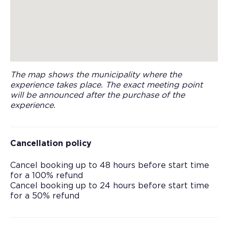
The map shows the municipality where the
experience takes place. The exact meeting point
will be announced after the purchase of the
experience.
Cancellation policy
Cancel booking up to 48 hours before start time
for a 100% refund
Cancel booking up to 24 hours before start time
for a 50% refund