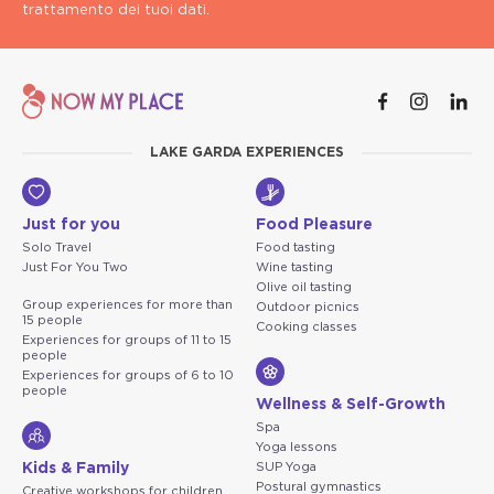
trattamento dei tuoi dati.
LAKE GARDA EXPERIENCES
Just for you
Food Pleasure
Solo Travel
Food tasting
Just For You Two
Wine tasting
Olive oil tasting
Group experiences for more than
Outdoor picnics
15 people
Cooking classes
Experiences for groups of 11 to 15
people
Experiences for groups of 6 to 10
people
Wellness & Self-Growth
Spa
Yoga lessons
Kids & Family
SUP Yoga
Postural gymnastics
Creative workshops for children