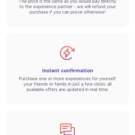
The price is the same as you would pay directly
to the experience partner - we will refund your
purchase if you can prove otherwise!
Instant confirmation
Purchase one or more experiences for yourself,
your friends or family in just a few clicks: all
available offers are updated in real time.