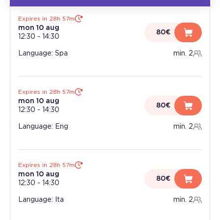
Expires in 28h 57m
mon 10 aug
80€
12:30
-
14:30
Language: Spa
min. 2
Expires in 28h 57m
mon 10 aug
80€
12:30
-
14:30
Language: Eng
min. 2
Expires in 28h 57m
mon 10 aug
80€
12:30
-
14:30
Language: Ita
min. 2