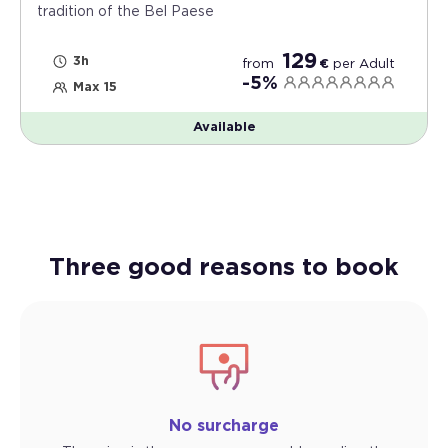
tradition of the Bel Paese
129
3h
from
€
per
Adult
-5%
Max 15
Available
Three good reasons to book
No surcharge