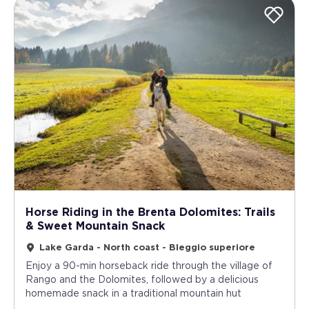
Horse Riding in the Brenta Dolomites: Trails
& Sweet Mountain Snack
Lake Garda - North coast - Bleggio superiore
Enjoy a 90-min horseback ride through the village of
Rango and the Dolomites, followed by a delicious
homemade snack in a traditional mountain hut