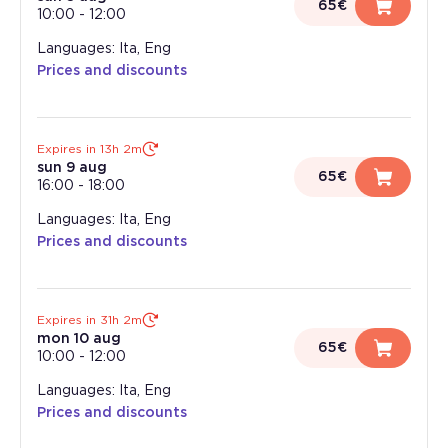
65€
10:00
-
12:00
Languages: Ita, Eng
Prices and discounts
Expires in 13h 2m
sun 9 aug
65€
16:00
-
18:00
Languages: Ita, Eng
Prices and discounts
Expires in 31h 2m
mon 10 aug
65€
10:00
-
12:00
Languages: Ita, Eng
Prices and discounts