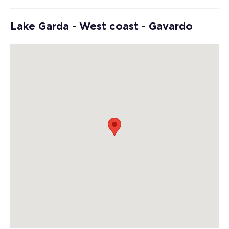
Lake Garda - West coast - Gavardo