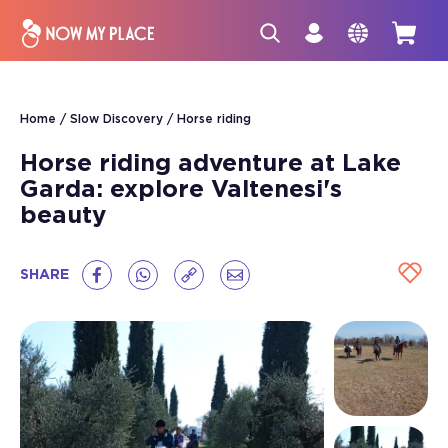
Home
Slow Discovery
Horse riding
Horse riding adventure at Lake
Garda: explore Valtenesi's
beauty
SHARE