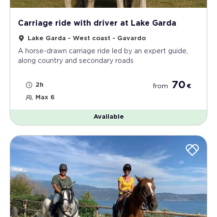
Carriage ride with driver at Lake Garda
Lake Garda - West coast - Gavardo
A horse-drawn carriage ride led by an expert guide,
along country and secondary roads
70
2h
from
€
Max 6
Available