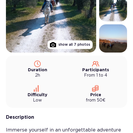
show all
7
photos
Duration
Participants
2h
From 1 to 4
Difficulty
Price
Low
from
50
€
Description
Immerse yourself in an unforgettable adventure