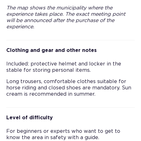
The map shows the municipality where the
experience takes place. The exact meeting point
will be announced after the purchase of the
experience.
Clothing and gear and other notes
Included: protective helmet and locker in the
stable for storing personal items.
Long trousers, comfortable clothes suitable for
horse riding and closed shoes are mandatory. Sun
cream is recommended in summer.
Level of difficulty
For beginners or experts who want to get to
know the area in safety with a guide.