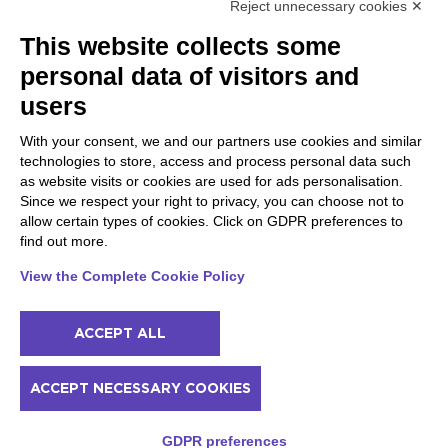
Reject unnecessary cookies ✕
Peschiera and the Veneto
Gargnano and the Upper
This website collects some
coast
Garda
personal data of visitors and
Lazise
Gargnano
Bardolino
Arco
users
Peschiera del Garda
Tignale
Valgatara
Madonna di Campiglio
With your consent, we and our partners use cookies and similar
Verona
Tiarno di Sopra
technologies to store, access and process personal data such
Valeggio sul Mincio
Campione
as website visits or cookies are used for ads personalisation.
San Giorgio di Valpolicella
Nago-Torbole
Since we respect your right to privacy, you can choose not to
Garda
Torbole
allow certain types of cookies. Click on GDPR preferences to
Negrar di Valpolicella
Bleggio superiore
find out more.
Pedemonte
Villa Lagarina
Riva del Garda
Ledro
View the Complete Cookie Policy
Ponti sul Mincio
ACCEPT ALL
© 2022 NowMyPlace Srl P. Iva 02991060340
ACCEPT NECESSARY COOKIES
Contacts
Acknowledgments
Terms of service
Cookie policy
Prices and availability
GDPR preferences
Privacy policy
Sitemap