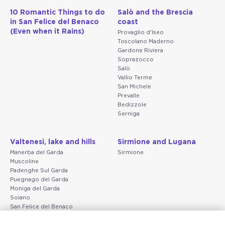
10 Romantic Things to do
Salò and the Brescia
in San Felice del Benaco
coast
(Even when it Rains)
Provaglio d'Iseo
Toscolano Maderno
Gardone Riviera
Soprazocco
Salò
Vallio Terme
San Michele
Prevalle
Bedizzole
Serniga
Valtenesi, lake and hills
Sirmione and Lugana
Manerba del Garda
Sirmione
Muscoline
Padenghe Sul Garda
Puegnago del Garda
Moniga del Garda
Soiano
San Felice del Benaco
Raffa