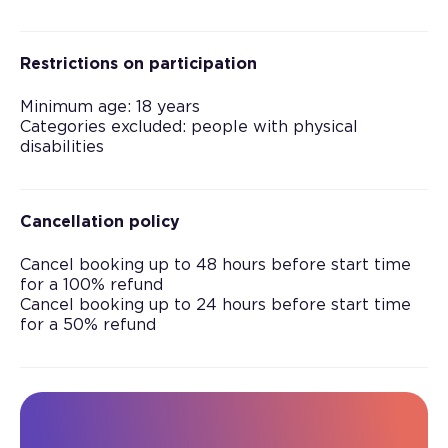
Restrictions on participation
Minimum age: 18 years
Categories excluded: people with physical
disabilities
Cancellation policy
Cancel booking up to 48 hours before start time
for a 100% refund
Cancel booking up to 24 hours before start time
for a 50% refund