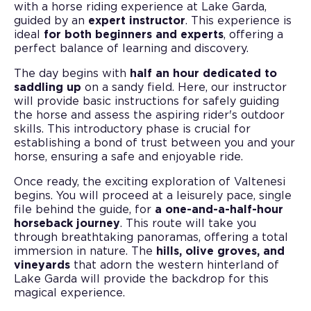
with a horse riding experience at Lake Garda,
guided by an
expert instructor
. This experience is
ideal
for both beginners and experts
, offering a
perfect balance of learning and discovery.
The day begins with
half an hour dedicated to
saddling up
on a sandy field. Here, our instructor
will provide basic instructions for safely guiding
the horse and assess the aspiring rider's outdoor
skills. This introductory phase is crucial for
establishing a bond of trust between you and your
horse, ensuring a safe and enjoyable ride.
Once ready, the exciting exploration of Valtenesi
begins. You will proceed at a leisurely pace, single
file behind the guide, for
a one-and-a-half-hour
horseback journey
. This route will take you
through breathtaking panoramas, offering a total
immersion in nature. The
hills, olive groves, and
vineyards
that adorn the western hinterland of
Lake Garda will provide the backdrop for this
magical experience.