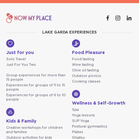
LAKE GARDA EXPERIENCES
Just for you
Food Pleasure
Solo Travel
Food tasting
Just For You Two
Wine tasting
Olive oil tasting
Group experiences for more than
Outdoor picnics
15 people
Cooking classes
Experiences for groups of 11 to 15
people
Experiences for groups of 6 to 10
people
Wellness & Self-Growth
Spa
Yoga lessons
Kids & Family
SUP Yoga
Postural gymnastics
Creative workshops for children
and families
Pilates
Outdoor activities for kids
Shiatsu