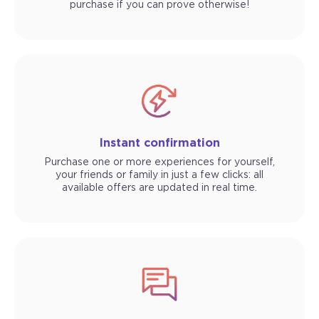
purchase if you can prove otherwise!
Instant confirmation
Purchase one or more experiences for yourself,
your friends or family in just a few clicks: all
available offers are updated in real time.