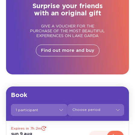
Surprise your friends
with an original gift
GIVE A VOUCHER FOR THE
PURCHASE OF THE MOST BEAUTIFUL
EXPERIENCES ON LAKE GARDA
Find out more and buy
Book
1 participant
Expires in 7h 2m
sun 9 aug