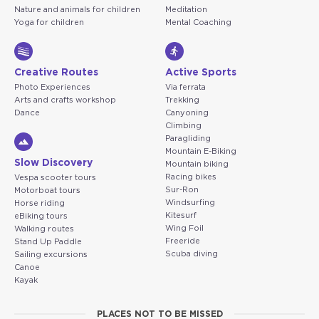
Nature and animals for children
Meditation
Yoga for children
Mental Coaching
Creative Routes
Active Sports
Photo Experiences
Via ferrata
Arts and crafts workshop
Trekking
Dance
Canyoning
Climbing
Paragliding
Mountain E-Biking
Slow Discovery
Mountain biking
Racing bikes
Vespa scooter tours
Sur-Ron
Motorboat tours
Windsurfing
Horse riding
Kitesurf
eBiking tours
Wing Foil
Walking routes
Freeride
Stand Up Paddle
Scuba diving
Sailing excursions
Canoe
Kayak
PLACES NOT TO BE MISSED