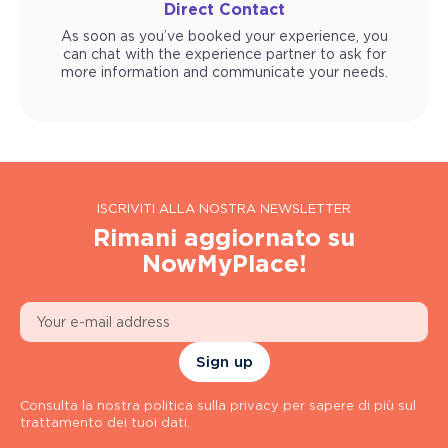
Direct Contact
As soon as you’ve booked your experience, you
can chat with the experience partner to ask for
more information and communicate your needs.
ISCRIVITI ALLA NOSTRA NEWSLETTER
Rimani aggiornato su
NowMyPlace!
Sign up
Consulta la nostra politica sulla privacy per sapere di più sul
trattamento dei tuoi dati.