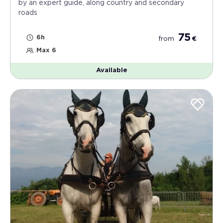
by an expert guide, along country and secondary
roads
75
6h
from
€
Max 6
Available