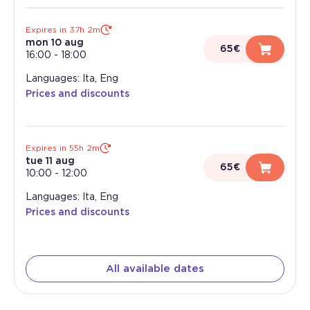
Expires in 37h 2m
mon 10 aug
65€
16:00
-
18:00
Languages: Ita, Eng
Prices and discounts
Expires in 55h 2m
tue 11 aug
65€
10:00
-
12:00
Languages: Ita, Eng
Prices and discounts
All available dates