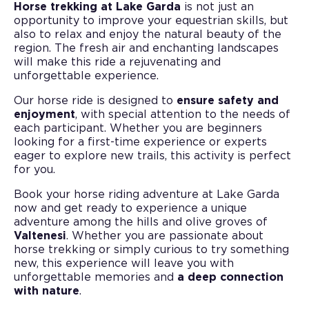
Horse trekking at Lake Garda
is not just an
opportunity to improve your equestrian skills, but
also to relax and enjoy the natural beauty of the
region. The fresh air and enchanting landscapes
will make this ride a rejuvenating and
unforgettable experience.
Our horse ride is designed to
ensure safety and
enjoyment
, with special attention to the needs of
each participant. Whether you are beginners
looking for a first-time experience or experts
eager to explore new trails, this activity is perfect
for you.
Book your horse riding adventure at Lake Garda
now and get ready to experience a unique
adventure among the hills and olive groves of
Valtenesi
. Whether you are passionate about
horse trekking or simply curious to try something
new, this experience will leave you with
unforgettable memories and
a deep connection
with nature
.