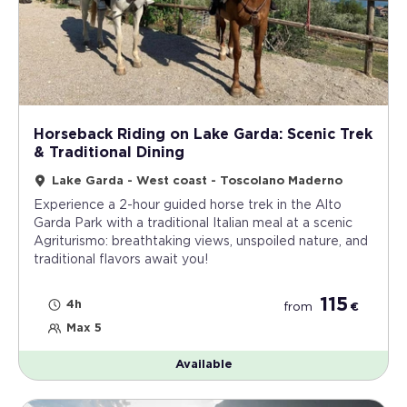
Horseback Riding on Lake Garda: Scenic Trek
& Traditional Dining
Lake Garda - West coast - Toscolano Maderno
Experience a 2-hour guided horse trek in the Alto
Garda Park with a traditional Italian meal at a scenic
Agriturismo: breathtaking views, unspoiled nature, and
traditional flavors await you!
115
4h
from
€
Max 5
Available