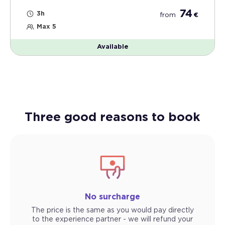
74
3h
from
€
Max 5
Available
Three good reasons to book
No surcharge
The price is the same as you would pay directly
to the experience partner - we will refund your