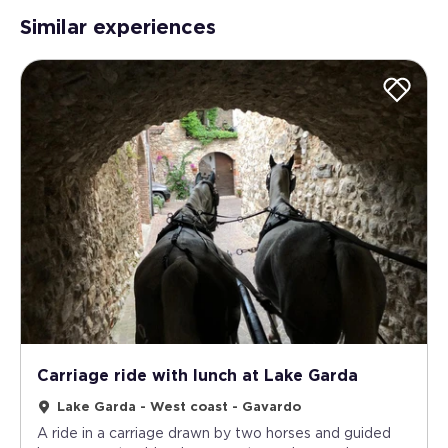
Similar experiences
Carriage ride with lunch at Lake Garda
Lake Garda - West coast - Gavardo
A ride in a carriage drawn by two horses and guided